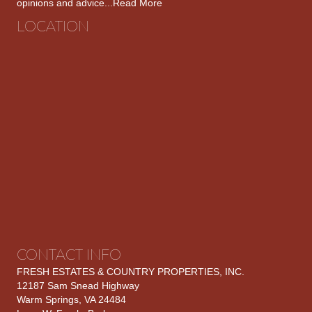
opinions and advice...
Read More
LOCATION
CONTACT INFO
FRESH ESTATES & COUNTRY PROPERTIES, INC.
12187 Sam Snead Highway
Warm Springs, VA 24484