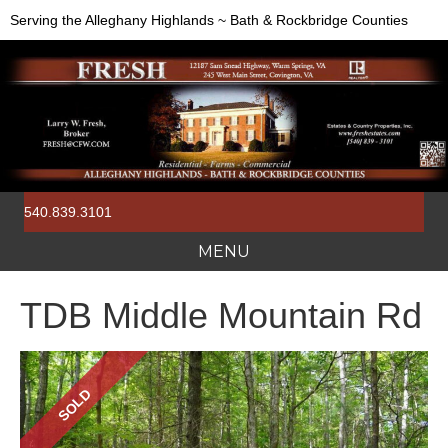
Serving the Alleghany Highlands ~ Bath & Rockbridge Counties
540.839.3101
MENU
TDB Middle Mountain Rd
SOLD