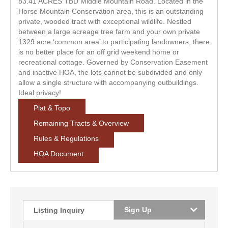
83.41 ACRES TBD Middle Mountain Road. Located in the
Horse Mountain Conservation area, this is an outstanding
private, wooded tract with exceptional wildlife. Nestled
between a large acreage tree farm and your own private
1329 acre ‘common area’ to participating landowners, there
is no better place for an off grid weekend home or
recreational cottage. Governed by Conservation Easement
and inactive HOA, the lots cannot be subdivided and only
allow a single structure with accompanying outbuildings.
Ideal privacy!
Plat & Topo
Remaining Tracts & Overview
Rules & Regulations
HOA Document
Sign Up
Listing Inquiry