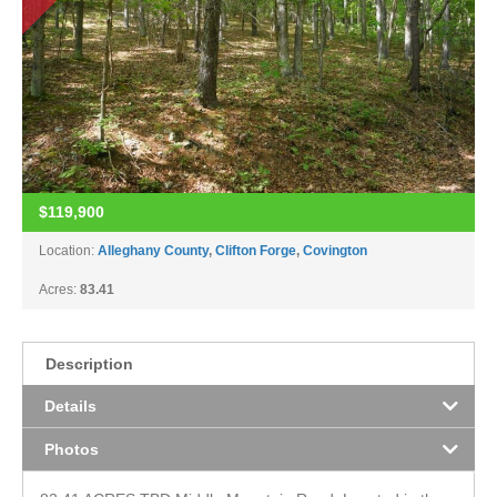
$119,900
Location:
Alleghany County
,
Clifton Forge
,
Covington
Acres:
83.41
Description
Details
Photos