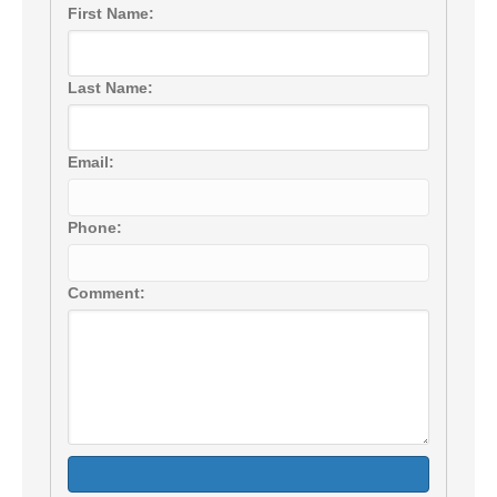
First Name:
Last Name:
Email:
Phone:
Comment: