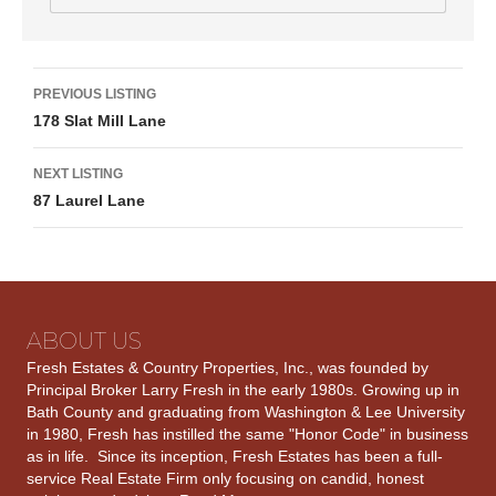
Listing
PREVIOUS LISTING
178 Slat Mill Lane
navigation
NEXT LISTING
87 Laurel Lane
ABOUT US
Fresh Estates & Country Properties, Inc., was founded by
Principal Broker Larry Fresh in the early 1980s. Growing up in
Bath County and graduating from Washington & Lee University
in 1980, Fresh has instilled the same "Honor Code" in business
as in life. Since its inception, Fresh Estates has been a full-
service Real Estate Firm only focusing on candid, honest