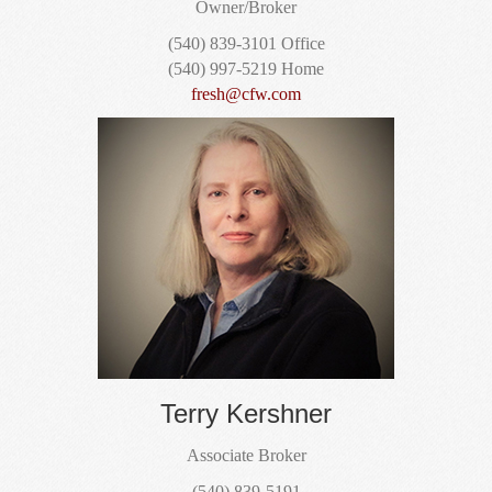
Owner/Broker
(540) 839-3101 Office
(540) 997-5219 Home
fresh@cfw.com
Terry Kershner
Associate Broker
(540) 839-5191