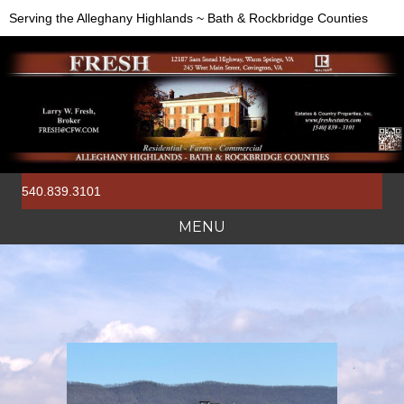
Serving the Alleghany Highlands ~ Bath & Rockbridge Counties
540.839.3101
MENU