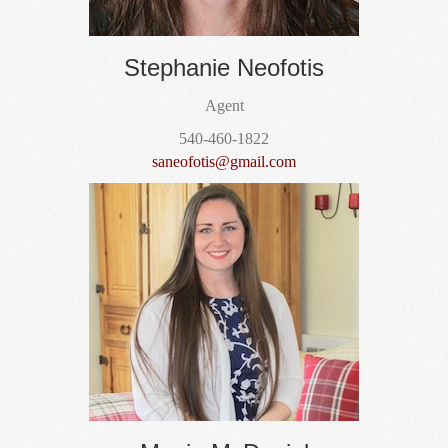
Stephanie Neofotis
Agent
540-460-1822
saneofotis@gmail.com