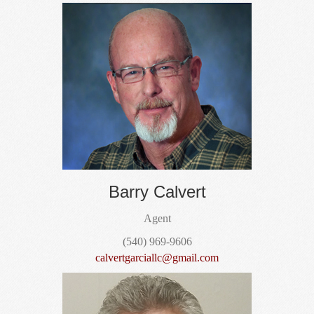
Barry Calvert
Agent
(540) 969-9606
calvertgarciallc@gmail.com