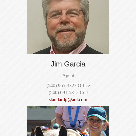
Jim Garcia
Agent
(540) 965-3327 Office
(540) 691-5812 Cell
standardp@aol.com