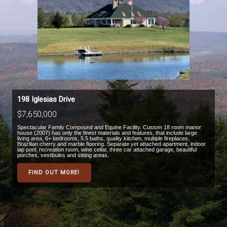
198 Iglesias Drive
$7,650,000
Spectacular Family Compound and Equine Facility. Custom 18 room manor
house (2007) has only the finest materials and features, that include large
living area, 6+ bedrooms, 5.5 baths, quality kitchen, multiple fireplaces,
Brazilian cherry and marble flooring. Separate yet attached apartment, indoor
lap pool, recreation room, wine cellar, three car attached garage, beautiful
porches, vestibules and sitting areas.
FIND OUT MORE!