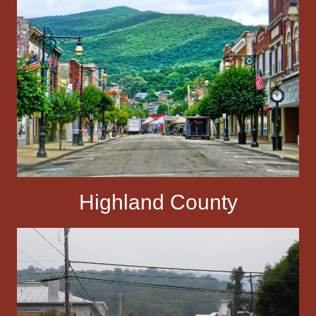
Highland County