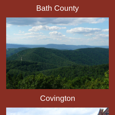
Bath County
Covington