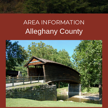
AREA INFORMATION
Alleghany County