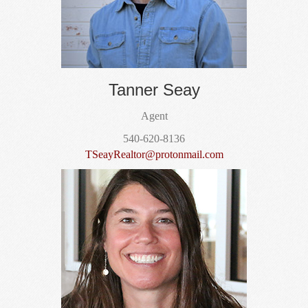
Tanner Seay
Agent
540-620-8136
TSeayRealtor@protonmail.com