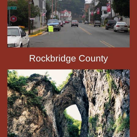
Rockbridge County