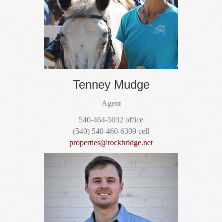
Tenney Mudge
Agent
540-464-5032 office
(540) 540-460-6309 cell
properties@rockbridge.net