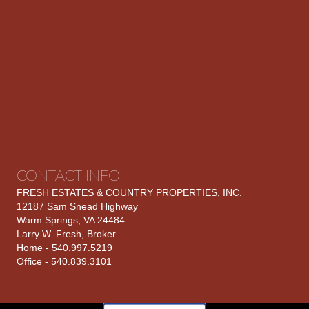
CONTACT INFO
FRESH ESTATES & COUNTRY PROPERTIES, INC.
12187 Sam Snead Highway
Warm Springs, VA 24484
Larry W. Fresh, Broker
Home - 540.997.5219
Office - 540.839.3101