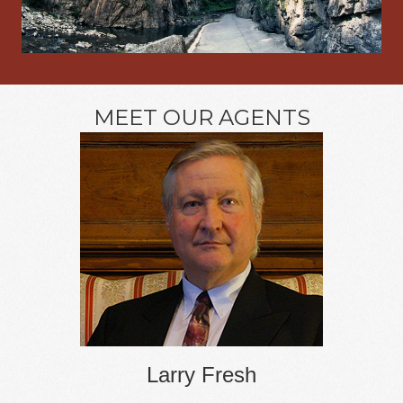
MEET OUR AGENTS
Larry Fresh