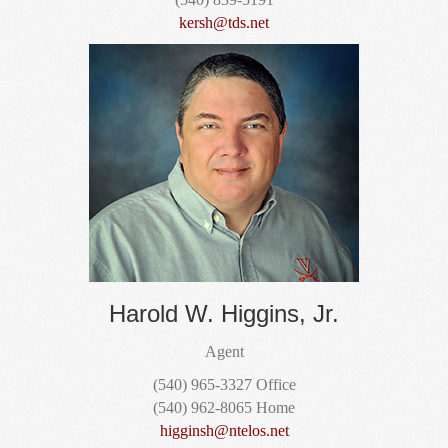
kersh@tds.net
Harold W. Higgins, Jr.
Agent
(540) 965-3327 Office
(540) 962-8065 Home
higginsh@ntelos.net