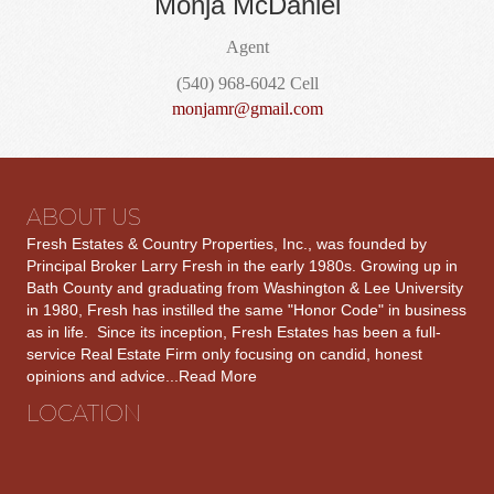
Monja McDaniel
Agent
(540) 968-6042 Cell
monjamr@gmail.com
ABOUT US
Fresh Estates & Country Properties, Inc., was founded by
Principal Broker Larry Fresh in the early 1980s. Growing up in
Bath County and graduating from Washington & Lee University
in 1980, Fresh has instilled the same "Honor Code" in business
as in life. Since its inception, Fresh Estates has been a full-
service Real Estate Firm only focusing on candid, honest
opinions and advice...
Read More
LOCATION