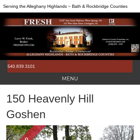
Serving the Alleghany Highlands ~ Bath & Rockbridge Counties
540.839.3101
MENU
150 Heavenly Hill
Goshen