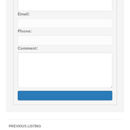
Email:
Phone:
Comment:
Listing
PREVIOUS LISTING