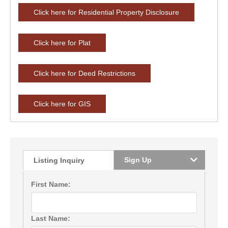
Click here for Residential Property Disclosure
Click here for Plat
Click here for Deed Restrictions
Click here for GIS
Sign Up
Listing Inquiry
First Name:
Last Name: