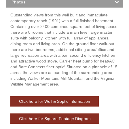
Photos
Outstanding views from this well built and immaculate
contemporary ranch (1991) with a full finished basement.
Containing over 2400 combined square feet of living space,
there are 8 rooms that include a main level large master
suite with balcony, kitchen with full array of appliances,
dining room and living area. On the ground floor walk-out
there are two bedrooms, additional sitting area/office and
large recreation area with a bar, second efficiency kitchen
and attractive wood stove. Carrier heat pump for heat/AC
and Barc Connects fiber optic! Situated on a pinnacle of 15
acres, the views are astounding of the surrounding area
including Walker Mountain, Mill Mountain and the Virginia
Wildlife Management area.
Click here for Well & Septic Information
Click here for Square Footage Diagram