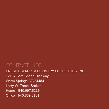
CONTACT INFO
FRESH ESTATES & COUNTRY PROPERTIES, INC.
12187 Sam Snead Highway
Warm Springs, VA 24484
Larry W. Fresh, Broker
Home - 540.997.5219
Office - 540.839.3101