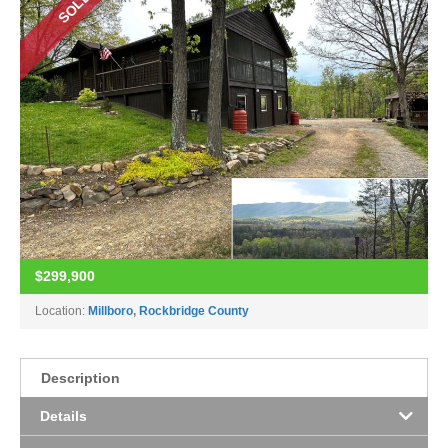
SOLD
$299,900
Location:
Millboro
,
Rockbridge County
Description
Details