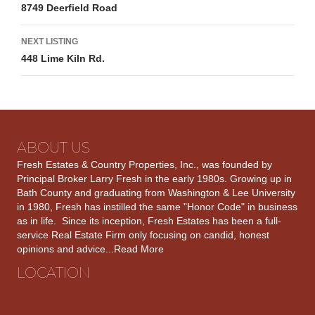
8749 Deerfield Road
navigation
NEXT LISTING
448 Lime Kiln Rd.
ABOUT US
Fresh Estates & Country Properties, Inc., was founded by
Principal Broker Larry Fresh in the early 1980s. Growing up in
Bath County and graduating from Washington & Lee University
in 1980, Fresh has instilled the same "Honor Code" in business
as in life. Since its inception, Fresh Estates has been a full-
service Real Estate Firm only focusing on candid, honest
opinions and advice...
Read More
LOCATION