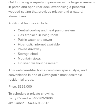
Outdoor living is equally impressive with a large screened-
in porch and open rear deck overlooking a peaceful
wooded setting that provides privacy and a natural
atmosphere.
Additional features include:
Central cooling and heat pump system
Gas fireplace in living room
Public water and sewer
Fiber optic internet available
Paved driveway
Storage shed
Mountain views
Finished walkout basement
This well-cared-for home combines space, style, and
convenience in one of Covington’s most desirable
residential areas.
Price: $325,000
To schedule a private showing:
Barry Calvert – 540-969-9606
Jim Garcia – 540-691-5812