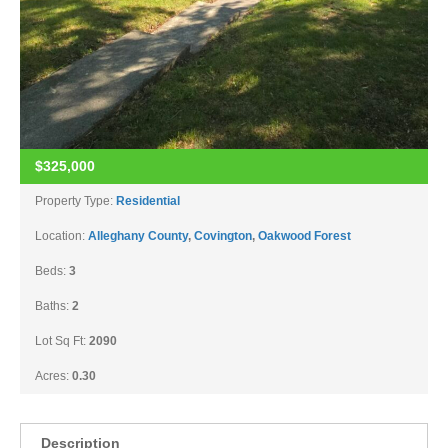
$325,000
Property Type:
Residential
Location:
Alleghany County
,
Covington
,
Oakwood Forest
Beds:
3
Baths:
2
Lot Sq Ft:
2090
Acres:
0.30
Description