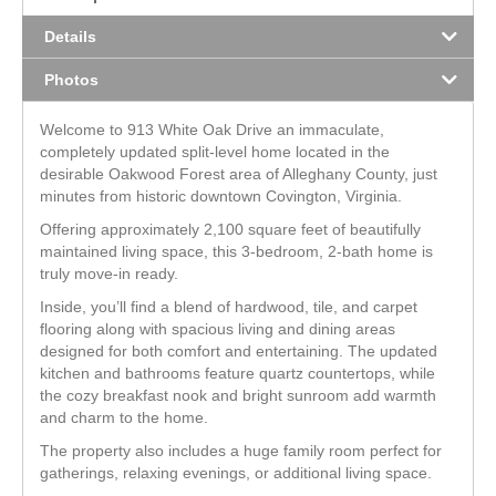
Details
Photos
Welcome to 913 White Oak Drive an immaculate,
completely updated split-level home located in the
desirable Oakwood Forest area of Alleghany County, just
minutes from historic downtown Covington, Virginia.
Offering approximately 2,100 square feet of beautifully
maintained living space, this 3-bedroom, 2-bath home is
truly move-in ready.
Inside, you’ll find a blend of hardwood, tile, and carpet
flooring along with spacious living and dining areas
designed for both comfort and entertaining. The updated
kitchen and bathrooms feature quartz countertops, while
the cozy breakfast nook and bright sunroom add warmth
and charm to the home.
The property also includes a huge family room perfect for
gatherings, relaxing evenings, or additional living space.