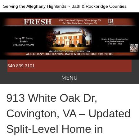
Serving the Alleghany Highlands ~ Bath & Rockbridge Counties
540.839.3101
MENU
913 White Oak Dr,
Covington, VA – Updated
Split-Level Home in