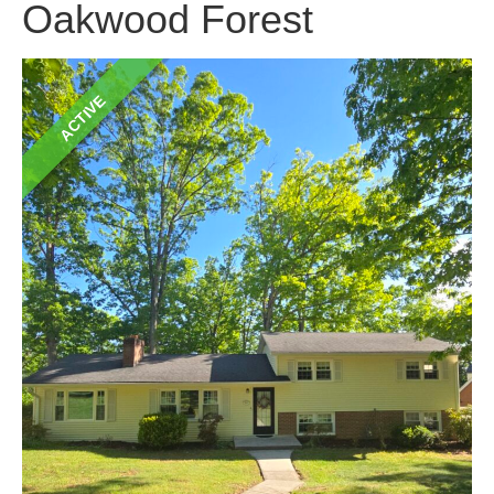
Oakwood Forest
ACTIVE