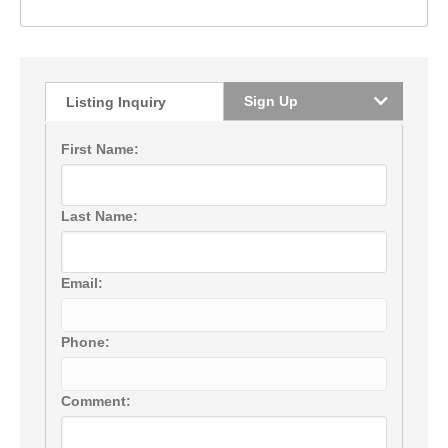
Sign Up
Listing Inquiry
First Name:
Last Name:
Email:
Phone:
Comment: