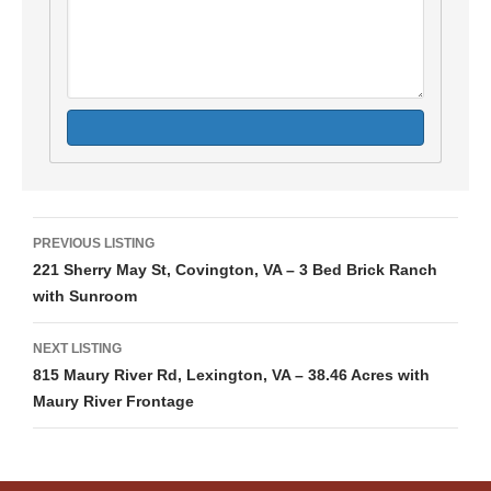
Listing
PREVIOUS LISTING
221 Sherry May St, Covington, VA – 3 Bed Brick Ranch
navigation
with Sunroom
NEXT LISTING
815 Maury River Rd, Lexington, VA – 38.46 Acres with
Maury River Frontage