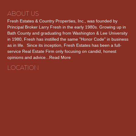
ABOUT US
Fresh Estates & Country Properties, Inc., was founded by
Principal Broker Larry Fresh in the early 1980s. Growing up in
Bath County and graduating from Washington & Lee University
in 1980, Fresh has instilled the same "Honor Code" in business
as in life. Since its inception, Fresh Estates has been a full-
service Real Estate Firm only focusing on candid, honest
opinions and advice...
Read More
LOCATION