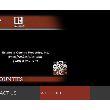
ACT US
540.839.3101