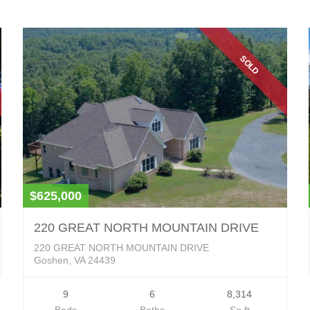
SOLD
$625,000
220 GREAT NORTH MOUNTAIN DRIVE
220 GREAT NORTH MOUNTAIN DRIVE
Goshen, VA 24439
9
6
8,314
Beds
Baths
Sq ft