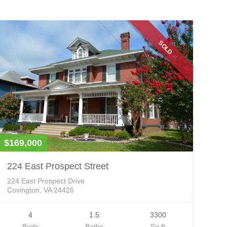
SOLD
$169,000
224 East Prospect Street
224 East Prospect Drive
Covington, VA 24426
4
1.5
3300
Beds
Baths
Sq ft