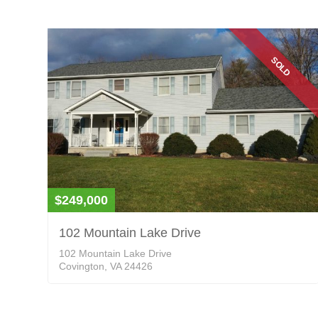
SOLD
$249,000
102 Mountain Lake Drive
102 Mountain Lake Drive
Covington, VA 24426