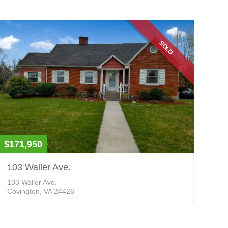
SOLD
$171,950
103 Waller Ave.
103 Waller Ave.
Covington, VA 24426