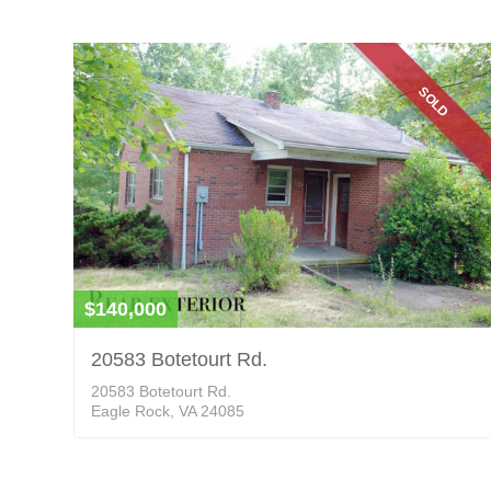
SOLD
$140,000
20583 Botetourt Rd.
20583 Botetourt Rd.
Eagle Rock, VA 24085