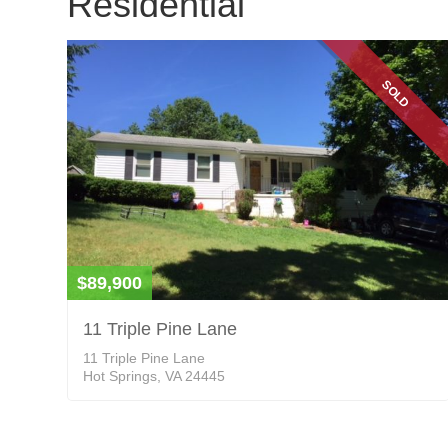
Residential
SOLD
$89,900
11 Triple Pine Lane
11 Triple Pine Lane
Hot Springs, VA 24445