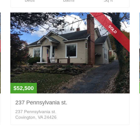
SOLD
$52,500
237 Pennsylvania st.
237 Pennsylvania st.
Covington, VA 24426