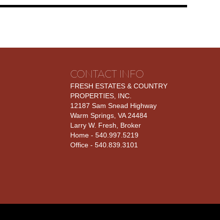
CONTACT INFO
FRESH ESTATES & COUNTRY
PROPERTIES, INC.
12187 Sam Snead Highway
Warm Springs, VA 24484
Larry W. Fresh, Broker
Home - 540.997.5219
Office - 540.839.3101