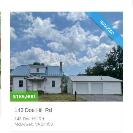
REDUCED
$189,900
148 Doe Hill Rd
148 Doe Hill Rd.
McDowell, VA 24458