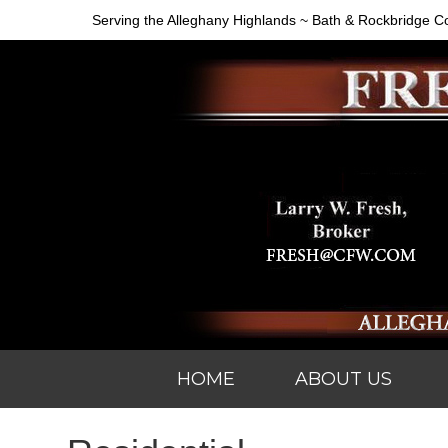
Serving the Alleghany Highlands ~ Bath & Rockbridge C
HOME
ABOUT US