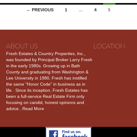
← PREVIOUS
1
…
4
5
ABOUT US
LOCATION
Fresh Estates & Country Properties, Inc.,
was founded by Principal Broker Larry Fresh
in the early 1980s. Growing up in Bath
County and graduating from Washington &
Lee University in 1980, Fresh has instilled
the same "Honor Code" in business as in
life. Since its inception, Fresh Estates has
been a full-service Real Estate Firm only
focusing on candid, honest opinions and
advice...
Read More