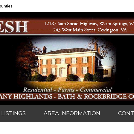
ounties
LISTINGS
AREA INFORMATION
CONT