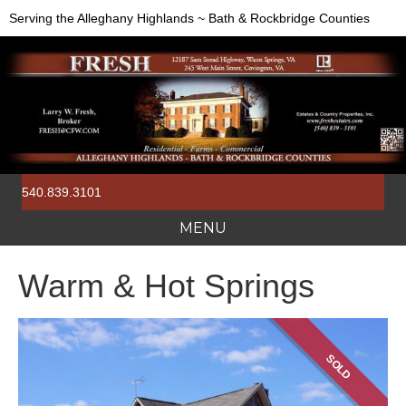
Serving the Alleghany Highlands ~ Bath & Rockbridge Counties
540.839.3101
MENU
Warm & Hot Springs
SOLD