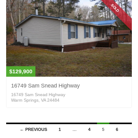
SOLD
$129,900
16749 Sam Snead Highway
16749 Sam Snead Highway
Warm Springs, VA 24484
Listings
← PREVIOUS
1
…
4
5
6