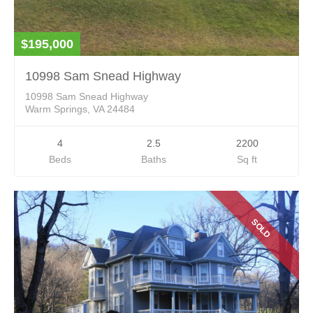
$195,000
10998 Sam Snead Highway
10998 Sam Snead Highway
Warm Springs, VA 24484
4
2.5
2200
Beds
Baths
Sq ft
SOLD