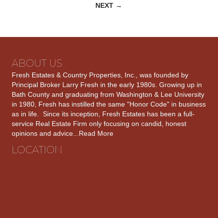
NEXT →
navigation
ABOUT US
Fresh Estates & Country Properties, Inc., was founded by
Principal Broker Larry Fresh in the early 1980s. Growing up in
Bath County and graduating from Washington & Lee University
in 1980, Fresh has instilled the same "Honor Code" in business
as in life. Since its inception, Fresh Estates has been a full-
service Real Estate Firm only focusing on candid, honest
opinions and advice...
Read More
LOCATION