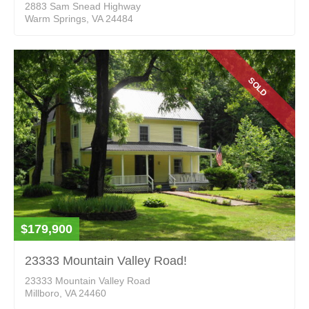
2883 Sam Snead Highway
Warm Springs, VA 24484
SOLD
$179,900
23333 Mountain Valley Road!
23333 Mountain Valley Road
Millboro, VA 24460