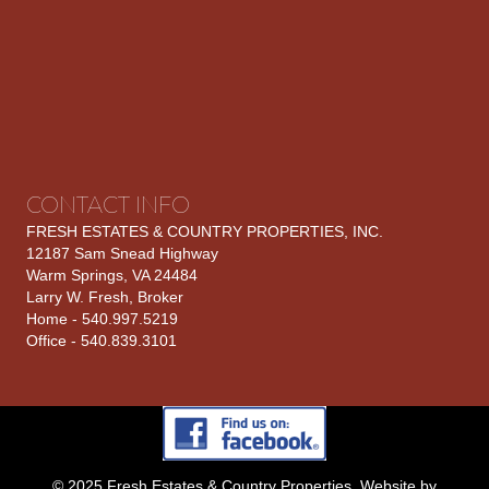
CONTACT INFO
FRESH ESTATES & COUNTRY PROPERTIES, INC.
12187 Sam Snead Highway
Warm Springs, VA 24484
Larry W. Fresh, Broker
Home - 540.997.5219
Office - 540.839.3101
© 2025 Fresh Estates & Country Properties. Website by