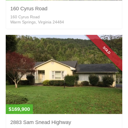
160 Cyrus Road
160 Cyrus Road
Warm Springs, Virginia 24484
SOLD
$169,900
2883 Sam Snead Highway