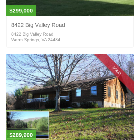
$299,000
8422 Big Valley Road
8422 Big Valley Road
Warm Springs, VA 24484
SOLD
$289,900