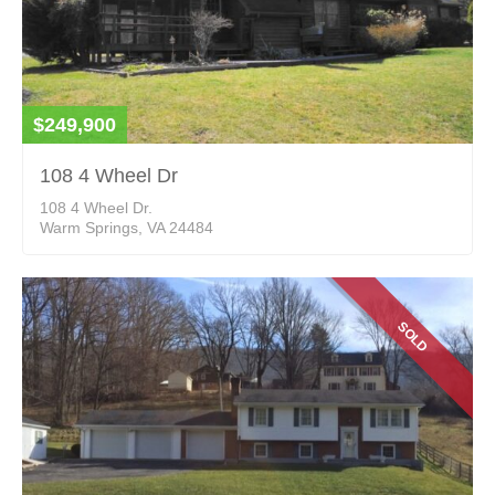
$249,900
108 4 Wheel Dr
108 4 Wheel Dr.
Warm Springs, VA 24484
SOLD