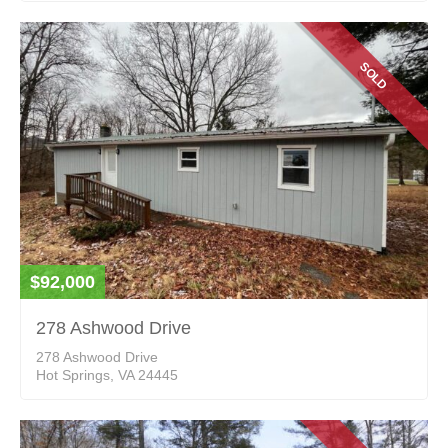
SOLD
$92,000
278 Ashwood Drive
278 Ashwood Drive
Hot Springs, VA 24445