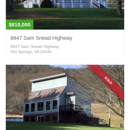
$810,000
8847 Sam Snead Highway
8847 Sam Snead Highway
Hot Springs, VA 24445
SOLD