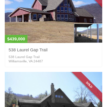
$439,000
538 Laurel Gap Trail
538 Laurel Gap Trail
Williamsville, VA 24487
SOLD